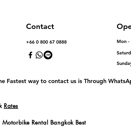
Contact
Ope
Mon - 
+66 0 800 67 0888
Satur
​Sunda
he Fastest way to contact us is Through WhatsA
ok
Rates
 Motorbike Rental Bangkok Best