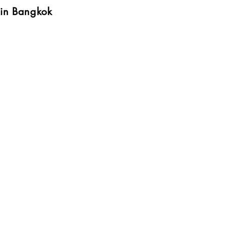
 in Bangkok