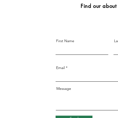
Find our abou
First Name
La
Email
Message