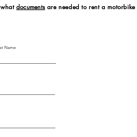
t what
documents
are needed to rent a motorbike
st Name