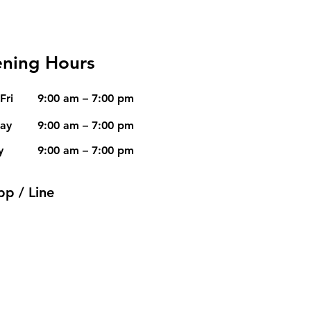
ning Hours
Fri
9:00 am – 7:00 pm
day
9:00 am – 7:00 pm
y
9:00 am – 7:00 pm
pp / Line