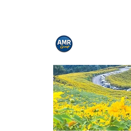
Asoke Motorbike
Motorbike Rental Bangkok