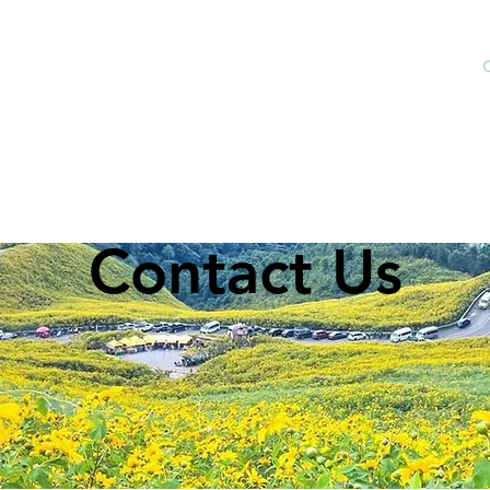
Home
Rental Price
Explore BKK
Contact Us