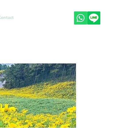
Contact
About
Prices