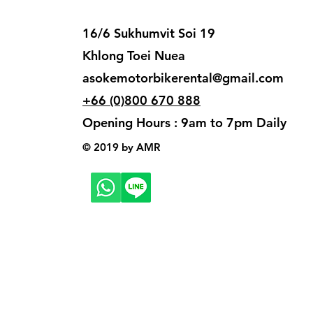
16/6 Sukhumvit Soi 19
Khlong Toei Nuea
asokemotorbikerental@gmail.com
+66 (0)800 670 888
Opening Hours : 9am to 7pm Daily
© 2019 by AMR