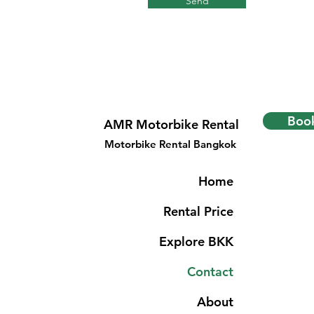
Send
Book
AMR Motorbike Rental
Motorbike Rental Bangkok
Home
Rental Price
Explore BKK
Contact
About