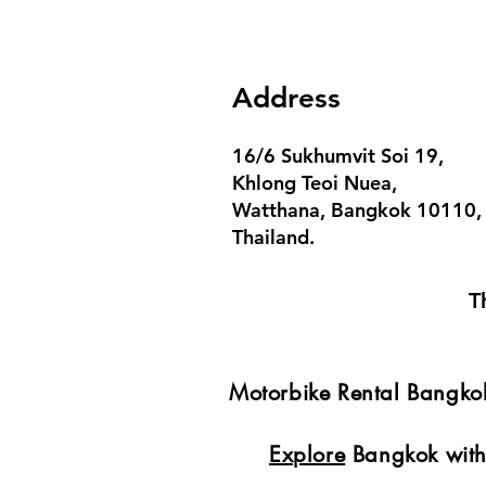
Address
16/6 Sukhumvit Soi 19,
Khlong Teoi Nuea,
Watthana, Bangkok 10110,
Thailand.
T
Motorbike Rental Bangk
Explore
Bangkok with