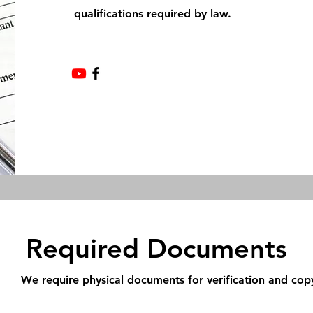
qualifications required by law.
Required Documents
We require physical documents for verification and cop