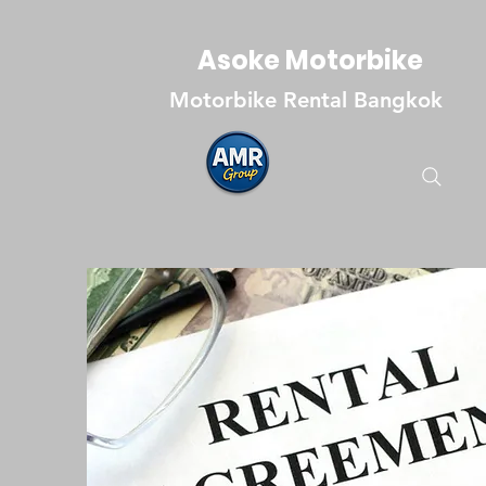
Asoke Motorbike
Motorbike Rental Bangkok