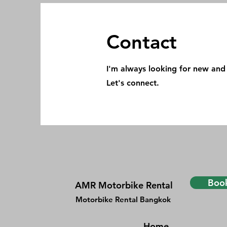
Contact
I'm always looking for new and 
Let's connect.
Book
AMR Motorbike Rental
Motorbike Rental Bangkok
Home