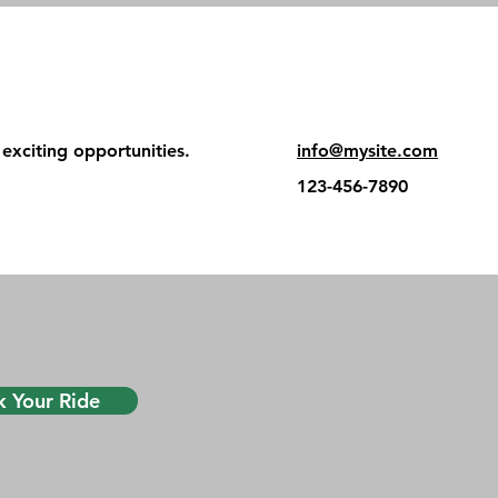
exciting opportunities.
info@mysite.com
123-456-7890
 Your Ride