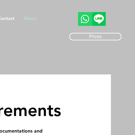
Contact
About
Prices
rements
 documentations and