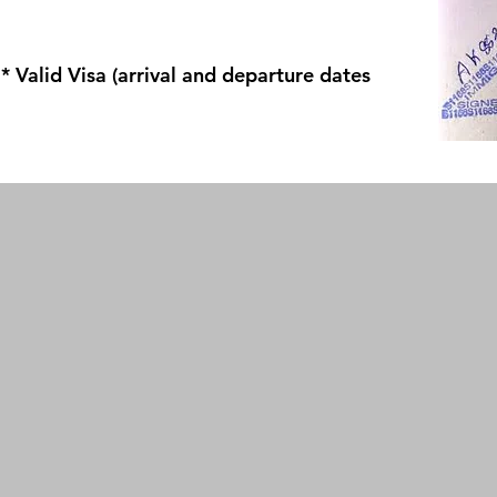
* Valid Visa (arrival and departure dates