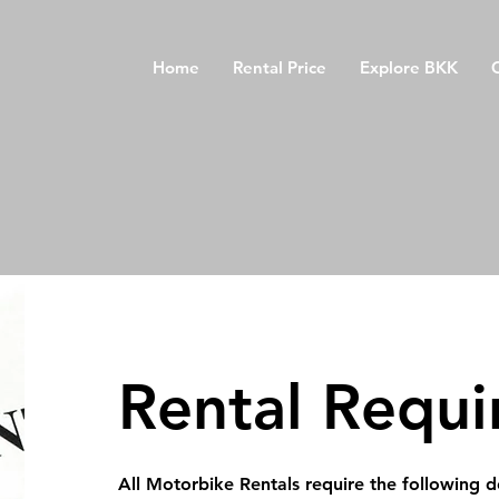
Home
Rental Price
Explore BKK
Rental
Requi
All Motorbike Rentals require the following