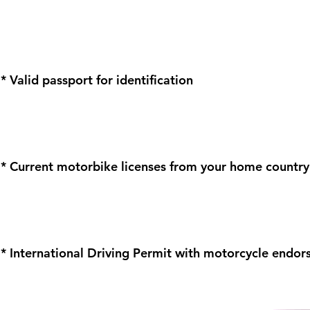
* Valid passport for identification
* Current motorbike licenses from your home country
* International Driving Permit with motorcycle endo