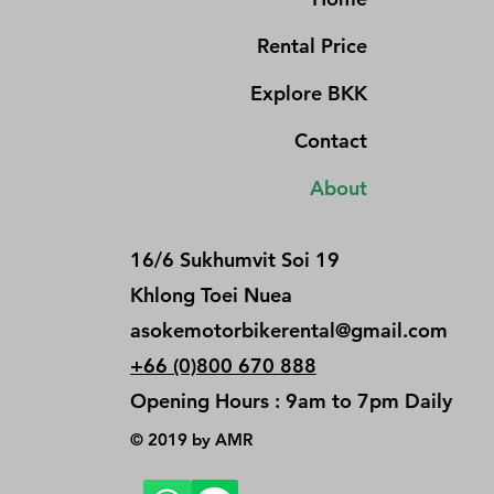
Rental Price
Explore BKK
Contact
About
16/6 Sukhumvit Soi 19
Khlong Toei Nuea
asokemotorbikerental@gmail.com
+66 (0)800 670 888
Opening Hours : 9am to 7pm Daily
© 2019 by AMR