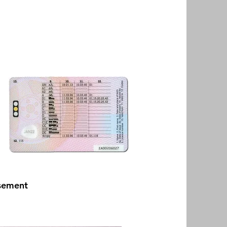
rsement