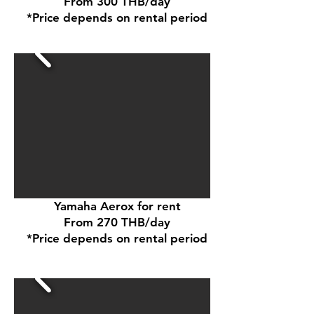
From 300 THB/day
*Price depends on rental period
Yamaha Aerox for rent
From 270 THB/day
*Price depends on rental period