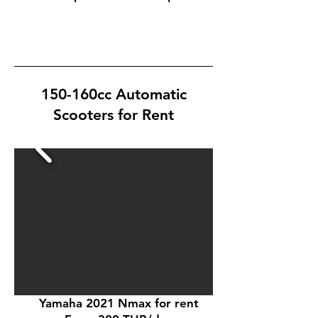
150-160cc Automatic
Scooters for Rent
Yamaha 2021 Nmax for rent