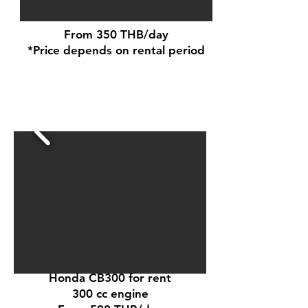
From 350 THB/day
*Price depends on rental period
Honda CB300 for rent
300 cc engine