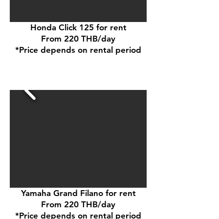
Honda Click 125 for rent
From 220 THB/day
*Price depends on rental period
Yamaha Grand Filano for rent
From 220 THB/day
*Price depends on rental period