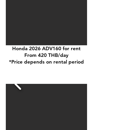
Honda 2026 ADV160 for rent
From 420 THB/day
*Price depends on rental period