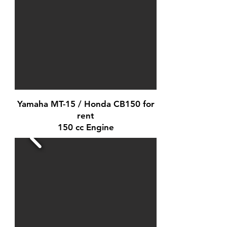
Yamaha MT-15 / Honda CB150 for
rent
150 cc Engine