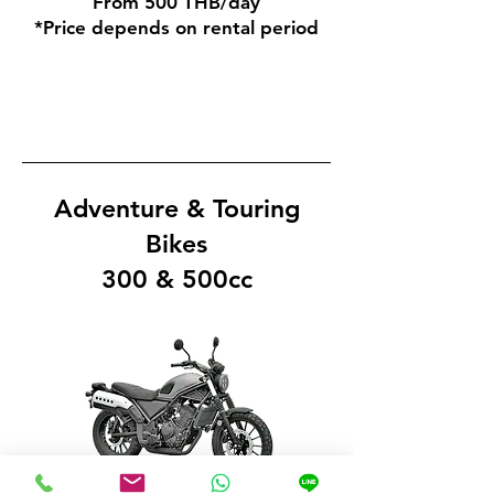
From 500 THB/day
*Price depends on rental period
Adventure & Touring
Bikes
300 & 500cc