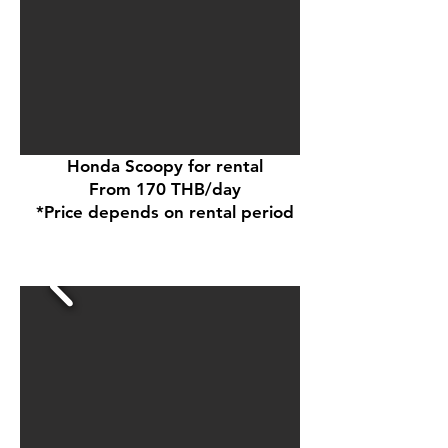
Honda Scoopy for rental
From 170 THB/day
*Price depends on rental period