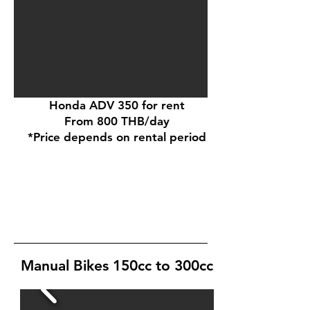
Honda ADV 350 for rent
From 800 THB/day
*Price depends on rental period
Manual Bikes 150cc to 300cc