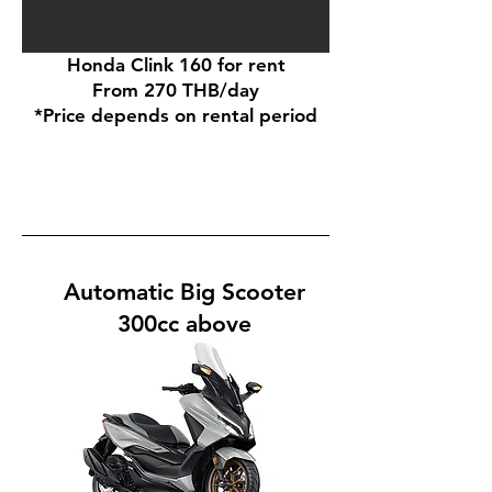
Honda Clink 160 for rent
From 270 THB/day
*Price depends on rental period
Automatic Big Scooter
300cc above