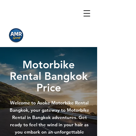
Asoke Motorbike
Motorbike Rental
Bangkok
Prices
Motorbike
Rental Bangkok
Price
Welcome to Asoke Motorbike Rental
Bangkok, your gateway to Motorbike
Rental in Bangkok adventures. Get
ready to feel the wind in your hair as
you embark on an unforgettable