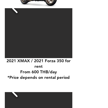
2021 XMAX / 2021 Forza 350 for
rent
From 600 THB/day
*Price depends on rental period