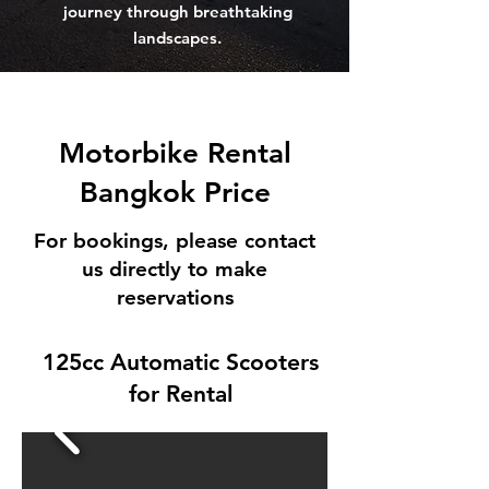
journey through breathtaking
landscapes.
Motorbike Rental
Bangkok Price
For bookings, please contact
us directly to make
reservations
125cc Automatic Scooters
for Rental